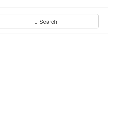
Search