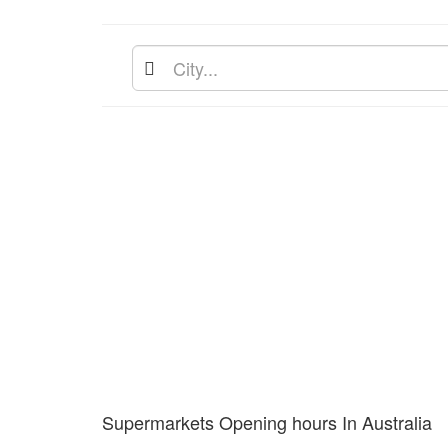
Supermarkets Opening hours In Australia