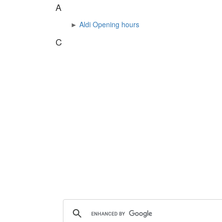
A
►
Aldi Opening hours
C