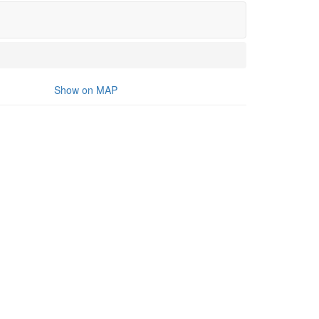
Show on MAP