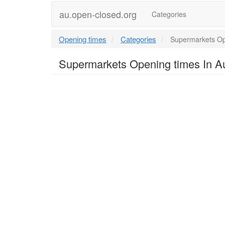
au.open-closed.org
Categories
Opening times
Categories
Supermarkets Ope
Supermarkets Opening times In Au