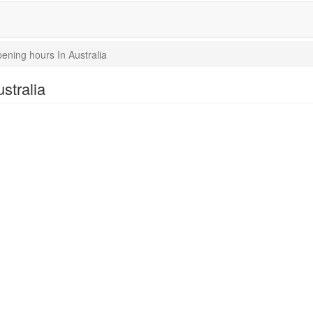
ning hours In Australia
stralia