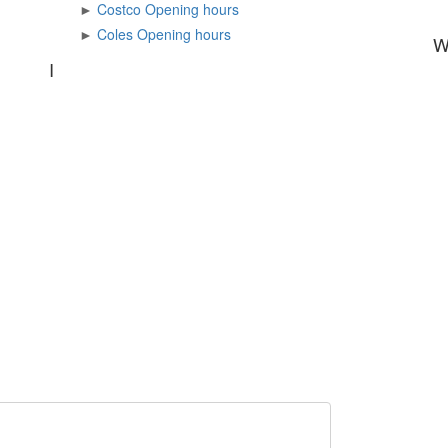
►
Costco Opening hours
►
Coles Opening hours
I