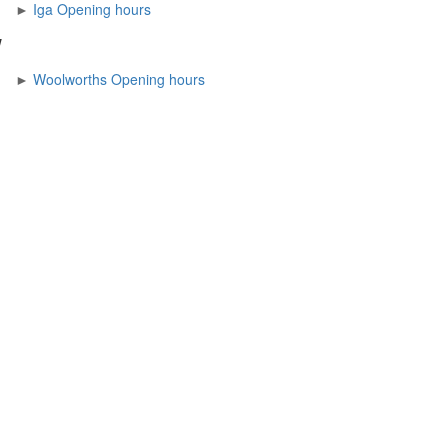
►
Iga Opening hours
W
►
Woolworths Opening hours