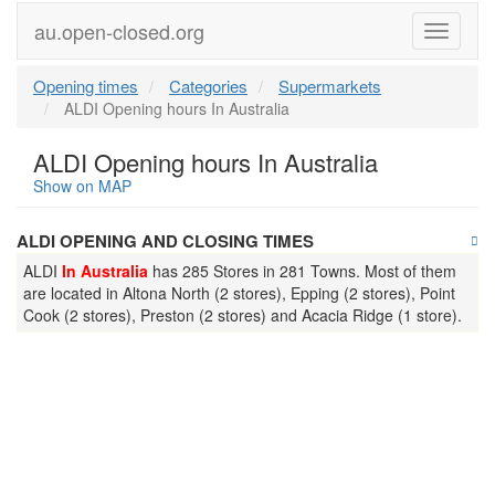
au.open-closed.org
Menu
Opening times
Categories
Supermarkets
ALDI Opening hours In Australia
ALDI Opening hours In Australia
Show on MAP
ALDI OPENING AND CLOSING TIMES
ALDI
In Australia
has 285 Stores in 281 Towns. Most of them
are located in Altona North (2 stores), Epping (2 stores), Point
Cook (2 stores), Preston (2 stores) and Acacia Ridge (1 store).