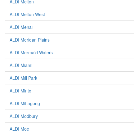
ALDI Melton
ALDI Melton West
ALDI Menai
ALDI Meridan Plains
ALDI Mermaid Waters
ALDI Miami
ALDI Mill Park
ALDI Minto
ALDI Mittagong
ALDI Modbury
ALDI Moe