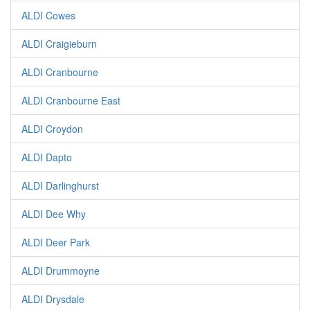
ALDI Cowes
ALDI Craigieburn
ALDI Cranbourne
ALDI Cranbourne East
ALDI Croydon
ALDI Dapto
ALDI Darlinghurst
ALDI Dee Why
ALDI Deer Park
ALDI Drummoyne
ALDI Drysdale