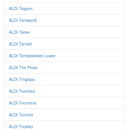
ALDI Taigum
ALDI Tamworth
ALDI Taree
ALDI Tarneit
ALDI Templestowe Lower
ALDI The Pines
ALDI Tingalpa
ALDI Toombul
ALDI Toormina
ALDI Toronto
ALDI Toukley