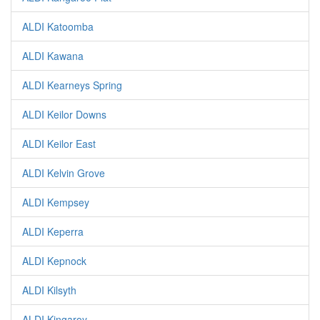
ALDI Katoomba
ALDI Kawana
ALDI Kearneys Spring
ALDI Keilor Downs
ALDI Keilor East
ALDI Kelvin Grove
ALDI Kempsey
ALDI Keperra
ALDI Kepnock
ALDI Kilsyth
ALDI Kingaroy