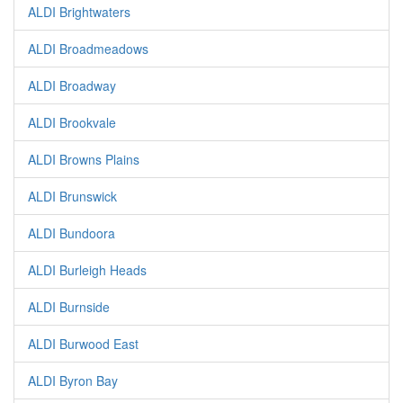
ALDI Brightwaters
ALDI Broadmeadows
ALDI Broadway
ALDI Brookvale
ALDI Browns Plains
ALDI Brunswick
ALDI Bundoora
ALDI Burleigh Heads
ALDI Burnside
ALDI Burwood East
ALDI Byron Bay