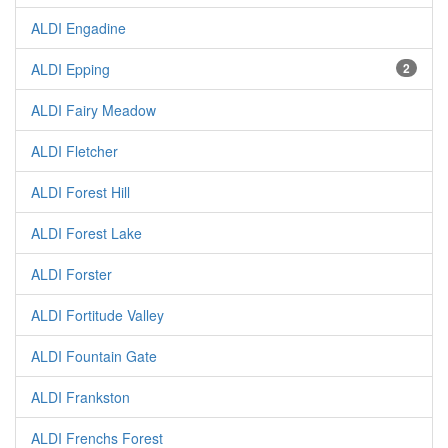
ALDI Engadine
ALDI Epping
2
ALDI Fairy Meadow
ALDI Fletcher
ALDI Forest Hill
ALDI Forest Lake
ALDI Forster
ALDI Fortitude Valley
ALDI Fountain Gate
ALDI Frankston
ALDI Frenchs Forest