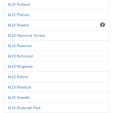
ALDI Portland
ALDI Prahran
ALDI Preston
2
ALDI Raymond Terrace
ALDI Reservoir
ALDI Richmond
ALDI Ringwood
ALDI Robina
ALDI Rosebud
ALDI Rowville
ALDI Roxburgh Park