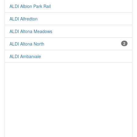
ALDI Albion Park Rail
ALDI Alfredton
ALDI Altona Meadows
ALDI Altona North
2
ALDI Ambarvale