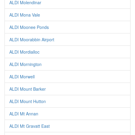
ALDI Molendinar
ALDI Mona Vale
ALDI Moonee Ponds
ALDI Moorabbin Airport
ALDI Mordialloc
ALDI Mornington
ALDI Morwell
ALDI Mount Barker
ALDI Mount Hutton
ALDI Mt Annan
ALDI Mt Gravatt East