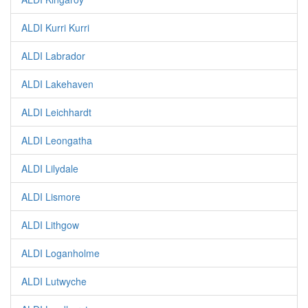
ALDI Kurri Kurri
ALDI Labrador
ALDI Lakehaven
ALDI Leichhardt
ALDI Leongatha
ALDI Lilydale
ALDI Lismore
ALDI Lithgow
ALDI Loganholme
ALDI Lutwyche