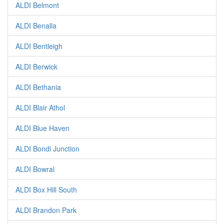
ALDI Belmont
ALDI Benalla
ALDI Bentleigh
ALDI Berwick
ALDI Bethania
ALDI Blair Athol
ALDI Blue Haven
ALDI Bondi Junction
ALDI Bowral
ALDI Box Hill South
ALDI Brandon Park