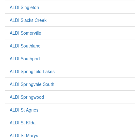
ALDI Singleton
ALDI Slacks Creek
ALDI Somerville
ALDI Southland
ALDI Southport
ALDI Springfield Lakes
ALDI Springvale South
ALDI Springwood
ALDI St Agnes
ALDI St Kilda
ALDI St Marys