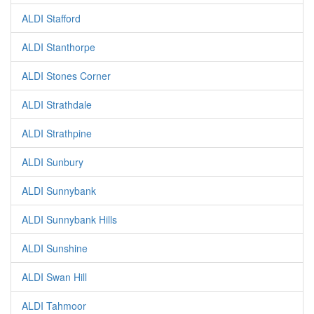
ALDI Stafford
ALDI Stanthorpe
ALDI Stones Corner
ALDI Strathdale
ALDI Strathpine
ALDI Sunbury
ALDI Sunnybank
ALDI Sunnybank Hills
ALDI Sunshine
ALDI Swan Hill
ALDI Tahmoor