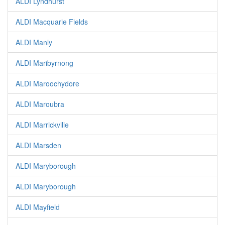
ALDI Lyndhurst
ALDI Macquarie Fields
ALDI Manly
ALDI Maribyrnong
ALDI Maroochydore
ALDI Maroubra
ALDI Marrickville
ALDI Marsden
ALDI Maryborough
ALDI Maryborough
ALDI Mayfield