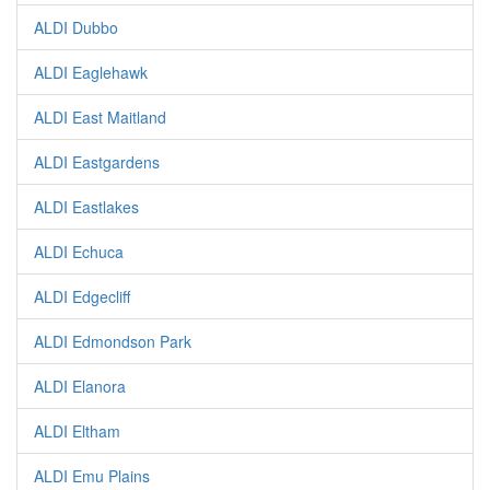
ALDI Dubbo
ALDI Eaglehawk
ALDI East Maitland
ALDI Eastgardens
ALDI Eastlakes
ALDI Echuca
ALDI Edgecliff
ALDI Edmondson Park
ALDI Elanora
ALDI Eltham
ALDI Emu Plains