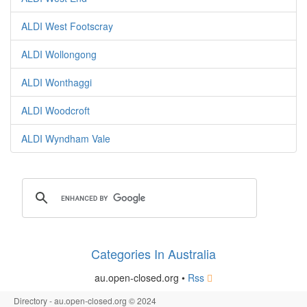
ALDI West Footscray
ALDI Wollongong
ALDI Wonthaggi
ALDI Woodcroft
ALDI Wyndham Vale
Categories In Australia
au.open-closed.org •
Rss
Directory - au.open-closed.org © 2024