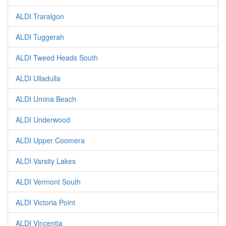
ALDI Traralgon
ALDI Tuggerah
ALDI Tweed Heads South
ALDI Ulladulla
ALDI Umina Beach
ALDI Underwood
ALDI Upper Coomera
ALDI Varsity Lakes
ALDI Vermont South
ALDI Victoria Point
ALDI Vincentia