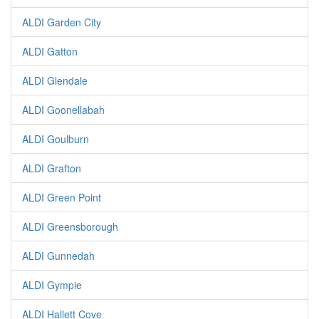
ALDI Garden City
ALDI Gatton
ALDI Glendale
ALDI Goonellabah
ALDI Goulburn
ALDI Grafton
ALDI Green Point
ALDI Greensborough
ALDI Gunnedah
ALDI Gympie
ALDI Hallett Cove