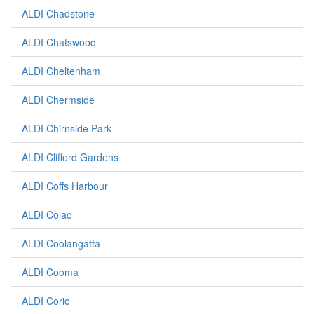
ALDI Chadstone
ALDI Chatswood
ALDI Cheltenham
ALDI Chermside
ALDI Chirnside Park
ALDI Clifford Gardens
ALDI Coffs Harbour
ALDI Colac
ALDI Coolangatta
ALDI Cooma
ALDI Corio