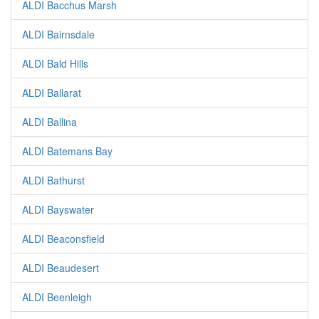
ALDI Bacchus Marsh
ALDI Bairnsdale
ALDI Bald Hills
ALDI Ballarat
ALDI Ballina
ALDI Batemans Bay
ALDI Bathurst
ALDI Bayswater
ALDI Beaconsfield
ALDI Beaudesert
ALDI Beenleigh