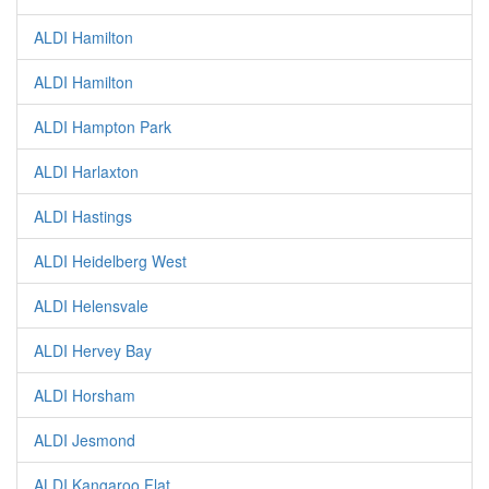
ALDI Hamilton
ALDI Hamilton
ALDI Hampton Park
ALDI Harlaxton
ALDI Hastings
ALDI Heidelberg West
ALDI Helensvale
ALDI Hervey Bay
ALDI Horsham
ALDI Jesmond
ALDI Kangaroo Flat