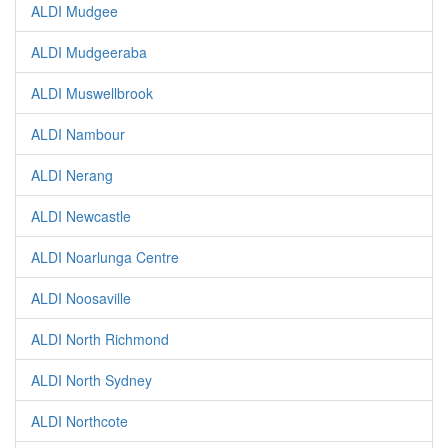
ALDI Mudgee
ALDI Mudgeeraba
ALDI Muswellbrook
ALDI Nambour
ALDI Nerang
ALDI Newcastle
ALDI Noarlunga Centre
ALDI Noosaville
ALDI North Richmond
ALDI North Sydney
ALDI Northcote