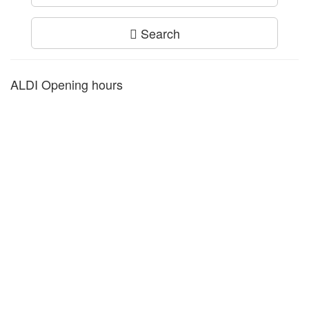
Search
ALDI Opening hours