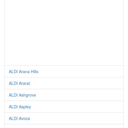
ALDI Arana Hills
ALDI Ararat
ALDI Ashgrove
ALDI Aspley
ALDI Avoca