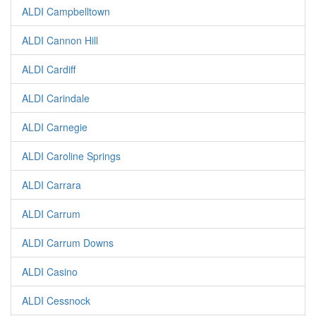
ALDI Campbelltown
ALDI Cannon Hill
ALDI Cardiff
ALDI Carindale
ALDI Carnegie
ALDI Caroline Springs
ALDI Carrara
ALDI Carrum
ALDI Carrum Downs
ALDI Casino
ALDI Cessnock