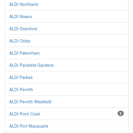
ALDI Northland
ALDI Nowra
ALDI Oxenford
ALDI Oxley
ALDI Pakenham
ALDI Parafield Gardens
ALDI Parkes
ALDI Penrith
ALDI Penrith Westfield
ALDI Point Cook
2
ALDI Port Macquarie