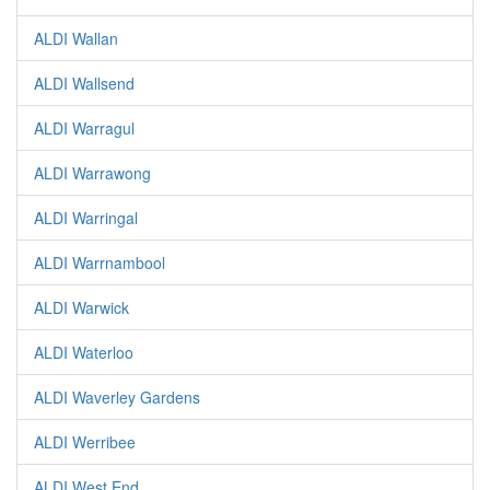
ALDI Wallan
ALDI Wallsend
ALDI Warragul
ALDI Warrawong
ALDI Warringal
ALDI Warrnambool
ALDI Warwick
ALDI Waterloo
ALDI Waverley Gardens
ALDI Werribee
ALDI West End