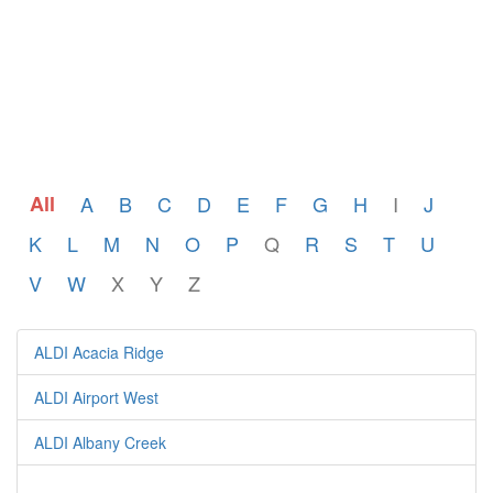
All
A
B
C
D
E
F
G
H
I
J
K
L
M
N
O
P
Q
R
S
T
U
V
W
X
Y
Z
ALDI Acacia Ridge
ALDI Airport West
ALDI Albany Creek