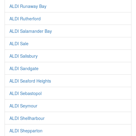
ALDI Runaway Bay
ALDI Rutherford
ALDI Salamander Bay
ALDI Sale
ALDI Salisbury
ALDI Sandgate
ALDI Seaford Heights
ALDI Sebastopol
ALDI Seymour
ALDI Shellharbour
ALDI Shepparton