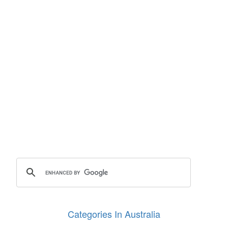
Categories In Australia