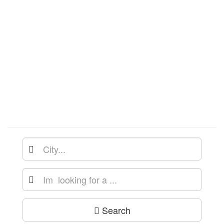
Search