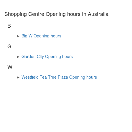
Shopping Centre Opening hours In Australia
B
►
Big W Opening hours
G
►
Garden City Opening hours
W
►
Westfield Tea Tree Plaza Opening hours