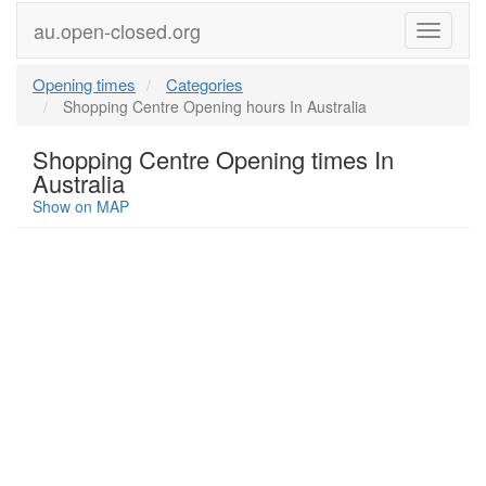
au.open-closed.org
Menu
Opening times
Categories
Shopping Centre Opening hours In Australia
Shopping Centre Opening times In
Australia
Show on MAP