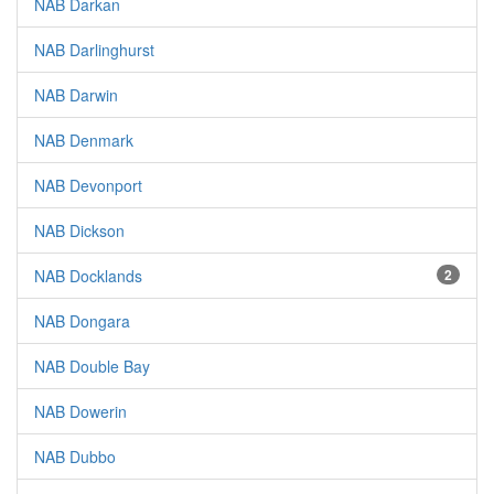
NAB Darkan
NAB Darlinghurst
NAB Darwin
NAB Denmark
NAB Devonport
NAB Dickson
NAB Docklands
2
NAB Dongara
NAB Double Bay
NAB Dowerin
NAB Dubbo