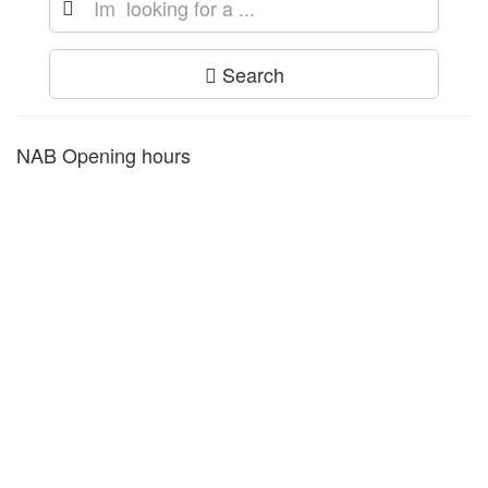
Search
NAB Opening hours