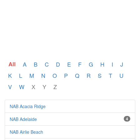
All
A
B
C
D
E
F
G
H
I
J
K
L
M
N
O
P
Q
R
S
T
U
V
W
X
Y
Z
NAB Acacia Ridge
NAB Adelaide
4
NAB Airlie Beach