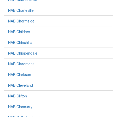
NAB Charleville
NAB Chermside
NAB Childers
NAB Chinchilla
NAB Chippendale
NAB Claremont
NAB Clarkson
NAB Cleveland
NAB Clifton
NAB Cloncurry