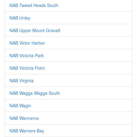
NAB Tweed Heads South
NAB Unley
NAB Upper Mount Gravatt
NAB Victor Harbor
NAB Victoria Park
NAB Victoria Point
NAB Virginia
NAB Wagga Wagga South
NAB Wagin
NAB Wanneroo
NAB Warners Bay