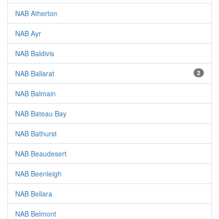
NAB Atherton
NAB Ayr
NAB Baldivis
NAB Ballarat
2
NAB Balmain
NAB Bateau Bay
NAB Bathurst
NAB Beaudesert
NAB Beenleigh
NAB Bellara
NAB Belmont