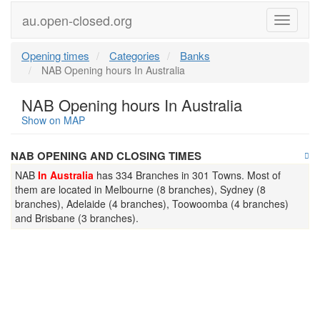
au.open-closed.org
Menu
Opening times
Categories
Banks
NAB Opening hours In Australia
NAB Opening hours In Australia
Show on MAP
NAB OPENING AND CLOSING TIMES
NAB
In Australia
has 334 Branches in 301 Towns. Most of
them are located in Melbourne (8 branches), Sydney (8
branches), Adelaide (4 branches), Toowoomba (4 branches)
and Brisbane (3 branches).