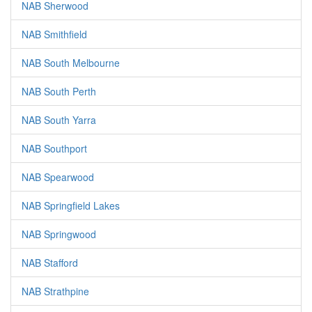
NAB Sherwood
NAB Smithfield
NAB South Melbourne
NAB South Perth
NAB South Yarra
NAB Southport
NAB Spearwood
NAB Springfield Lakes
NAB Springwood
NAB Stafford
NAB Strathpine