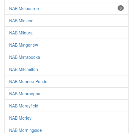
NAB Melbourne
8
NAB Midland
NAB Mildura
NAB Mingenew
NAB Mirrabooka
NAB Mitchelton
NAB Moonee Ponds
NAB Mooroopna
NAB Morayfield
NAB Morley
NAB Morningside