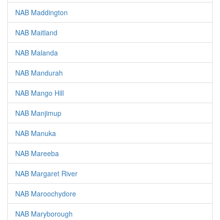
NAB Maddington
NAB Maitland
NAB Malanda
NAB Mandurah
NAB Mango Hill
NAB Manjimup
NAB Manuka
NAB Mareeba
NAB Margaret River
NAB Maroochydore
NAB Maryborough