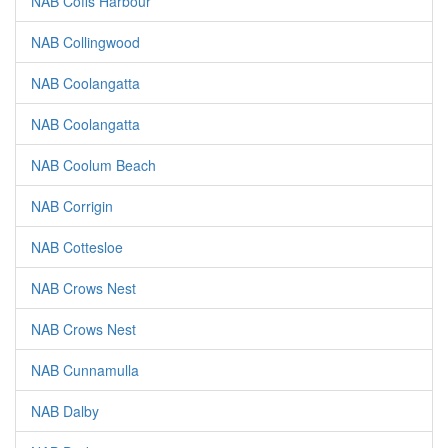
NAB Coffs Harbour
NAB Collingwood
NAB Coolangatta
NAB Coolangatta
NAB Coolum Beach
NAB Corrigin
NAB Cottesloe
NAB Crows Nest
NAB Crows Nest
NAB Cunnamulla
NAB Dalby