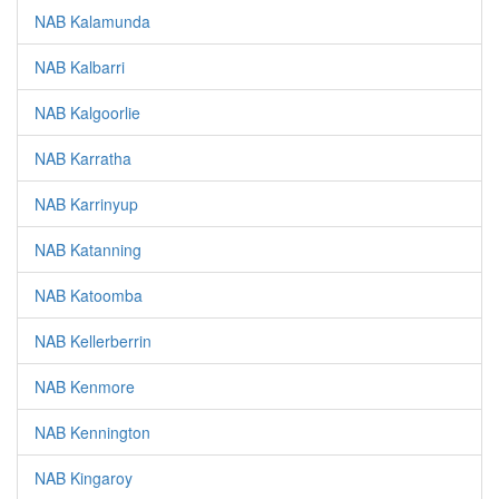
NAB Kalamunda
NAB Kalbarri
NAB Kalgoorlie
NAB Karratha
NAB Karrinyup
NAB Katanning
NAB Katoomba
NAB Kellerberrin
NAB Kenmore
NAB Kennington
NAB Kingaroy