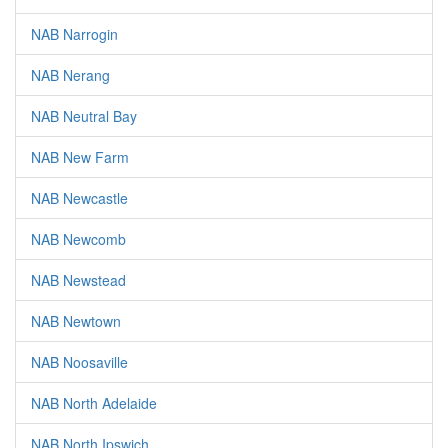
NAB Narrogin
NAB Nerang
NAB Neutral Bay
NAB New Farm
NAB Newcastle
NAB Newcomb
NAB Newstead
NAB Newtown
NAB Noosaville
NAB North Adelaide
NAB North Ipswich