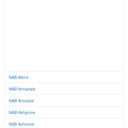
NAB Allora
NAB Armadale
NAB Armidale
NAB Ashgrove
NAB Ashmore