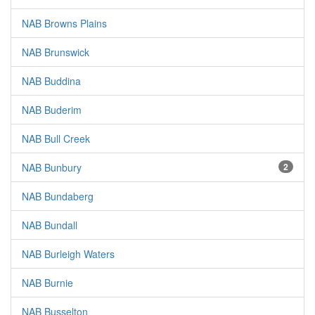
NAB Browns Plains
NAB Brunswick
NAB Buddina
NAB Buderim
NAB Bull Creek
NAB Bunbury
2
NAB Bundaberg
NAB Bundall
NAB Burleigh Waters
NAB Burnie
NAB Busselton