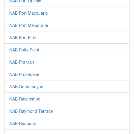
NAB Port Lincoln
NAB Port Macquarie
NAB Port Melbourne
NAB Port Pirie
NAB Potts Point
NAB Prahran
NAB Proserpine
NAB Queanbeyan
NAB Ravenshoe
NAB Raymond Terrace
NAB Redbank