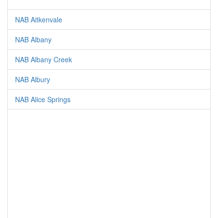
NAB Aitkenvale
NAB Albany
NAB Albany Creek
NAB Albury
NAB Alice Springs