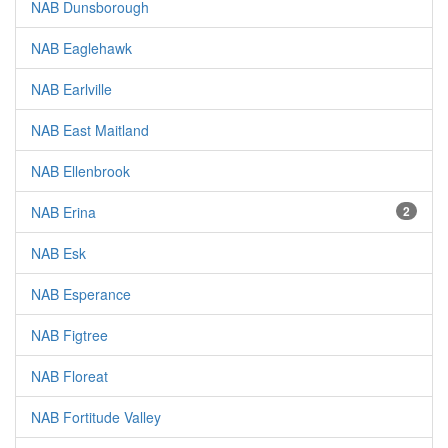
NAB Dunsborough
NAB Eaglehawk
NAB Earlville
NAB East Maitland
NAB Ellenbrook
NAB Erina
2
NAB Esk
NAB Esperance
NAB Figtree
NAB Floreat
NAB Fortitude Valley