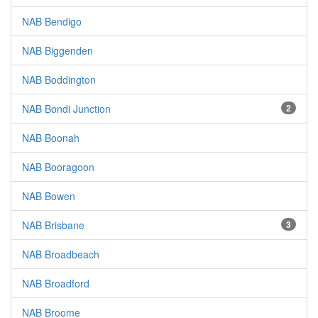
NAB Bendigo
NAB Biggenden
NAB Boddington
NAB Bondi Junction
2
NAB Boonah
NAB Booragoon
NAB Bowen
NAB Brisbane
3
NAB Broadbeach
NAB Broadford
NAB Broome