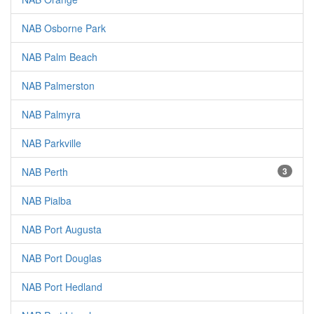
NAB Osborne Park
NAB Palm Beach
NAB Palmerston
NAB Palmyra
NAB Parkville
NAB Perth
3
NAB Pialba
NAB Port Augusta
NAB Port Douglas
NAB Port Hedland