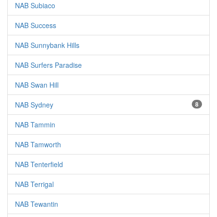
NAB Subiaco
NAB Success
NAB Sunnybank Hills
NAB Surfers Paradise
NAB Swan Hill
NAB Sydney
8
NAB Tammin
NAB Tamworth
NAB Tenterfield
NAB Terrigal
NAB Tewantin