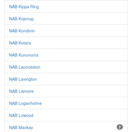
NAB Kippa Ring
NAB Kojonup
NAB Kondinin
NAB Kotara
NAB Kununurra
NAB Launceston
NAB Lavington
NAB Lismore
NAB Loganholme
NAB Lowood
NAB Mackay
2