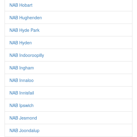
NAB Hobart
NAB Hughenden
NAB Hyde Park
NAB Hyden
NAB Indooroopilly
NAB Ingham
NAB Innaloo
NAB Innisfail
NAB Ipswich
NAB Jesmond
NAB Joondalup