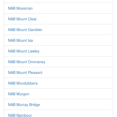
NAB Mossman
NAB Mount Clear
NAB Mount Gambier
NAB Mount Isa
NAB Mount Lawley
NAB Mount Ommaney
NAB Mount Pleasant
NAB Mundubbera
NAB Murgon
NAB Murray Bridge
NAB Nambour