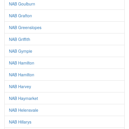
NAB Goulburn
NAB Grafton
NAB Greenslopes
NAB Griffith
NAB Gympie
NAB Hamilton
NAB Hamilton
NAB Harvey
NAB Haymarket
NAB Helensvale
NAB Hillarys