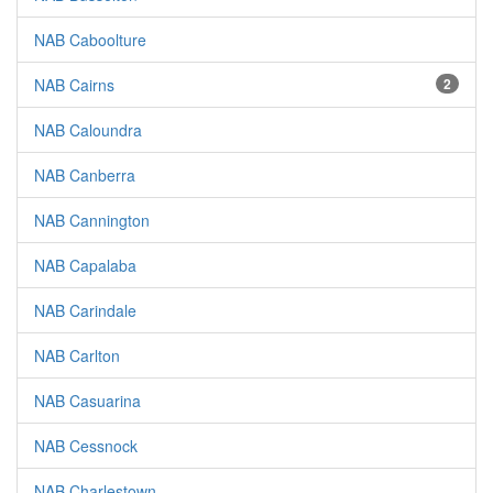
NAB Caboolture
NAB Cairns
2
NAB Caloundra
NAB Canberra
NAB Cannington
NAB Capalaba
NAB Carindale
NAB Carlton
NAB Casuarina
NAB Cessnock
NAB Charlestown