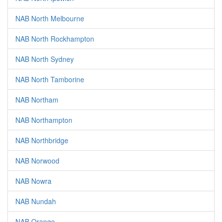
NAB North Melbourne
NAB North Rockhampton
NAB North Sydney
NAB North Tamborine
NAB Northam
NAB Northampton
NAB Northbridge
NAB Norwood
NAB Nowra
NAB Nundah
NAB Orange