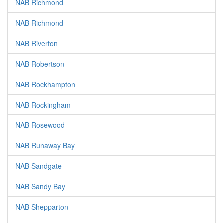
NAB Richmond
NAB Richmond
NAB Riverton
NAB Robertson
NAB Rockhampton
NAB Rockingham
NAB Rosewood
NAB Runaway Bay
NAB Sandgate
NAB Sandy Bay
NAB Shepparton