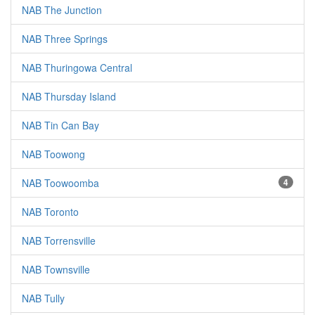
NAB The Junction
NAB Three Springs
NAB Thuringowa Central
NAB Thursday Island
NAB Tin Can Bay
NAB Toowong
NAB Toowoomba
4
NAB Toronto
NAB Torrensville
NAB Townsville
NAB Tully