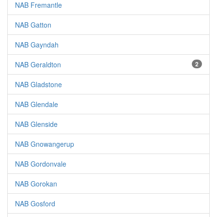
NAB Fremantle
NAB Gatton
NAB Gayndah
NAB Geraldton
2
NAB Gladstone
NAB Glendale
NAB Glenside
NAB Gnowangerup
NAB Gordonvale
NAB Gorokan
NAB Gosford